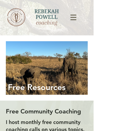
Free Resources
Free Community Coaching
I host monthly free community
coaching calls on various topics.