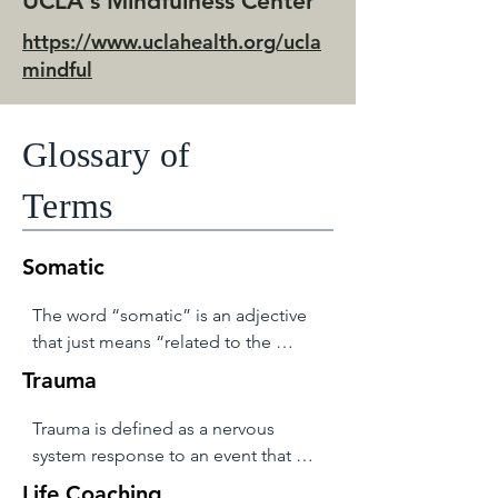
UCLA's Mindfulness Center
https://www.uclahealth.org/ucla
mindful
Glossary of
Terms
Somatic
The word “somatic” is an adjective 
that just means “related to the 
body.” This word is unregulated and 
Trauma
can be used by anyone to describe 
anything. Just as “trauma” is a 
Trauma is defined as a nervous 
trending concept, “somatic” is 
system response to an event that 
getting used more and more often 
overwhelmed the system’s ability to 
Life Coaching