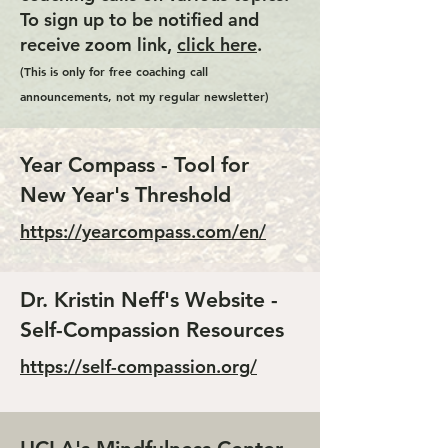
To sign up to be notified and
receive zoom link,
click here
.
(This is only for free coaching call
announcements, not my regular newsletter)
Year Compass - Tool for
New Year's Threshold
https://yearcompass.com/en/
Dr. Kristin Neff's Website -
Self-Compassion Resources
https://self-compassion.org/